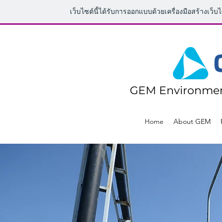
เว็บไซต์นี้ได้รับการออกแบบด้วยเครื่องมือสร้างเว็บ
GEM Environmen
Home
About GEM