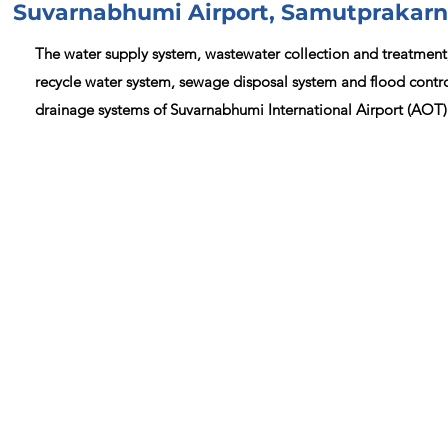
Suvarnabhumi Airport, Samutprakarn
The water supply system, wastewater collection and treatment
recycle water system, sewage disposal system and flood contr
drainage systems of Suvarnabhumi International Airport (AOT)