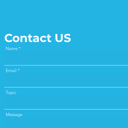
Contact US
Name
Email
Topic
Message