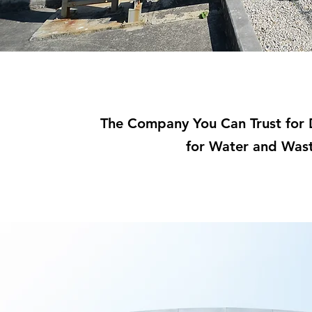
The Company You Can Trust for D
for Water and Was