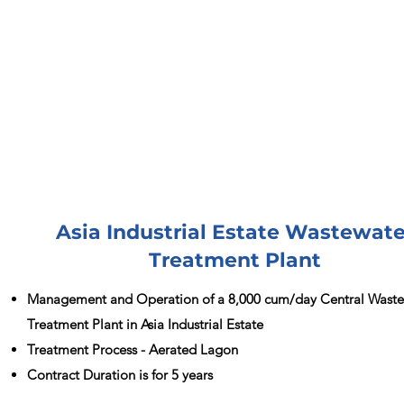
Asia Industrial Estate Wastewate
Treatment Plant
Management and Operation of a 8,000 cum/day Central Wast
Treatment Plant in Asia Industrial Estate
Treatment Process - Aerated Lagon
Contract Duration is for 5 years