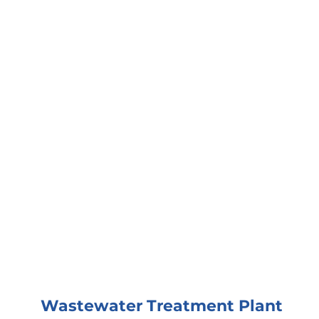
Wastewater Treatment Plant