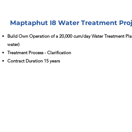
Maptaphut I8 Water Treatment Pro
Build Own Operation of a 20,000 cum/day Water Treatment Pla
water)
Treatment Process - Clarification
Contract Duration 15 years