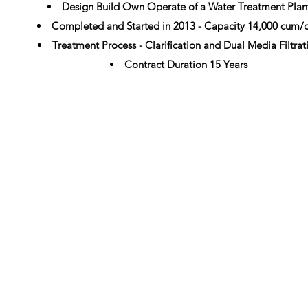
Design Build Own Operate of a Water Treatment Plan
Completed and Started in 2013 - Capacity 14,000 cum/
Treatment Process - Clarification and Dual Media Filtrat
Contract Duration 15 Years