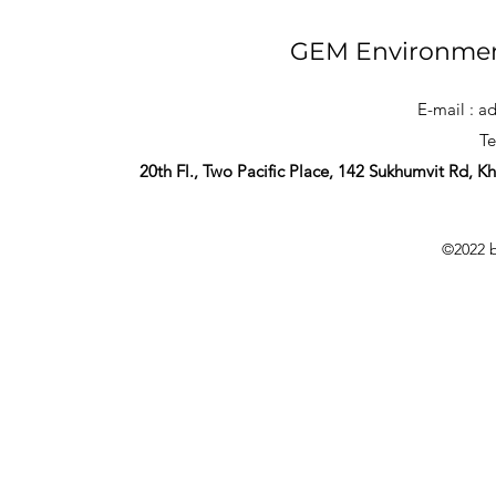
GEM Environmen
E-mail :
ad
Te
20th Fl., Two Pacific Place, 142 Sukhumvit Rd, 
©2022 