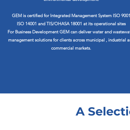
GEM is certified for Integrated Management System ISO 900
ISO 14001 and TIS/OHASA 18001 at its operational sites
For Business Development GEM can deliver water and wastewa
management solutions for clients across municipal , industrial 
commercial markets.
A Selecti