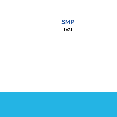
SMP
TEXT