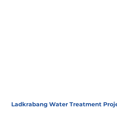
Ladkrabang Water Treatment Proj