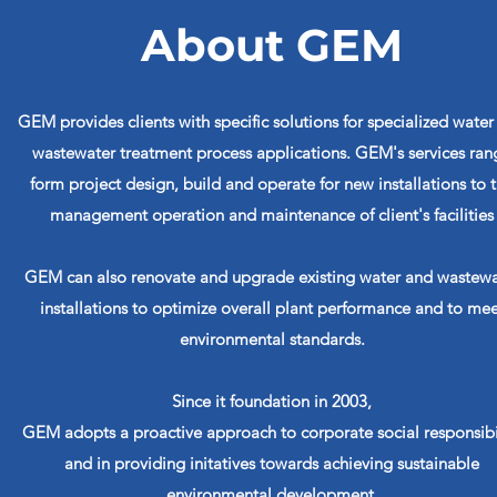
About GEM
GEM provides clients with specific solutions for specialized water
wastewater treatment process applications. GEM's services ran
form project design, build and operate for new installations to 
management operation and maintenance of client's facilities
GEM can also renovate and upgrade existing water and wastewa
installations to optimize overall plant performance and to mee
environmental standards.
Since it foundation in 2003,
GEM adopts a proactive approach to corporate social responsibi
and in providing initatives towards achieving sustainable
environmental development.